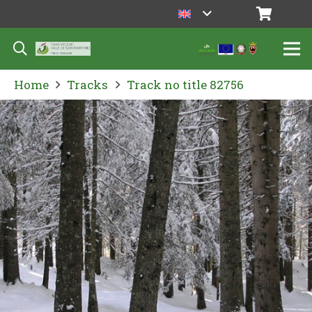
Home
Tracks
Track no title 82756