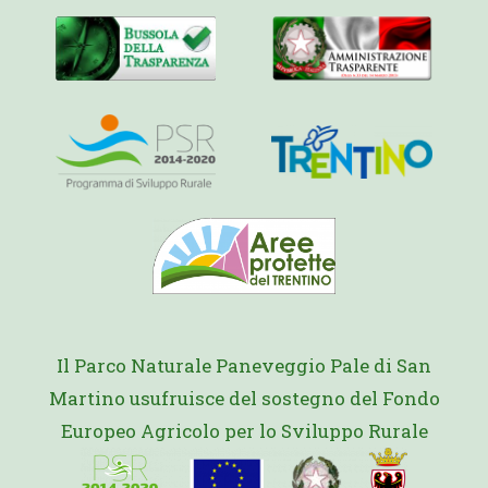
Il Parco Naturale Paneveggio Pale di San
Martino usufruisce del sostegno del Fondo
Europeo Agricolo per lo Sviluppo Rurale