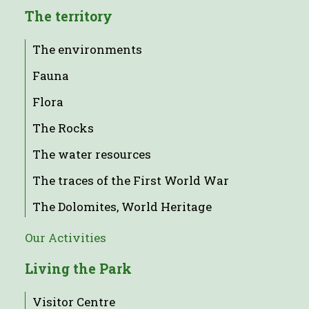
The territory
The environments
Fauna
Flora
The Rocks
The water resources
The traces of the First World War
The Dolomites, World Heritage
Our Activities
Living the Park
Visitor Centre