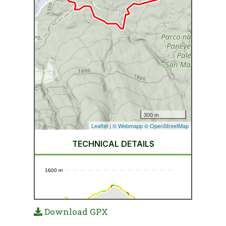
Download GPX