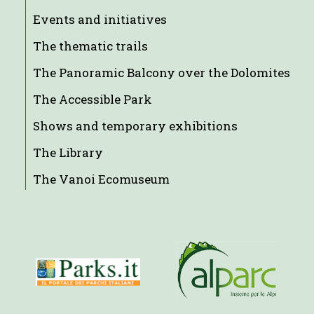
Events and initiatives
The thematic trails
The Panoramic Balcony over the Dolomites
The Accessible Park
Shows and temporary exhibitions
The Library
The Vanoi Ecomuseum