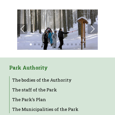
Park Authority
The bodies of the Authority
The staff of the Park
The Park’s Plan
The Municipalities of the Park