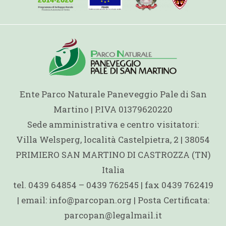
Ente Parco Naturale Paneveggio Pale di San
Martino | P.IVA 01379620220
Sede amministrativa e centro visitatori:
Villa Welsperg, località Castelpietra, 2 | 38054
PRIMIERO SAN MARTINO DI CASTROZZA (TN)
Italia
tel. 0439 64854 – 0439 762545 | fax 0439 762419
| email: info@parcopan.org | Posta Certificata:
parcopan@legalmail.it