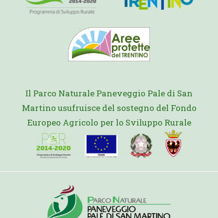
Il Parco Naturale Paneveggio Pale di San
Martino usufruisce del sostegno del Fondo
Europeo Agricolo per lo Sviluppo Rurale