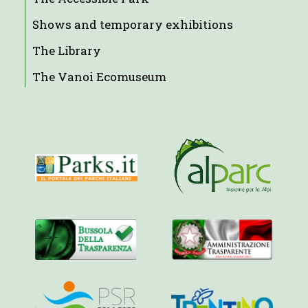
Shows and temporary exhibitions
The Library
The Vanoi Ecomuseum