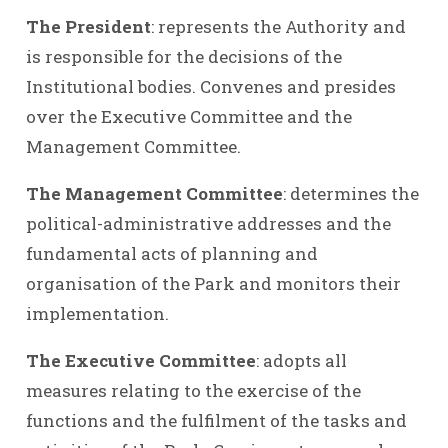
The President
: represents the Authority and
is responsible for the decisions of the
Institutional bodies. Convenes and presides
over the Executive Committee and the
Management Committee.
The Management Committee
: determines the
political-administrative addresses and the
fundamental acts of planning and
organisation of the Park and monitors their
implementation.
The Executive Committee
: adopts all
measures relating to the exercise of the
functions and the fulfilment of the tasks and