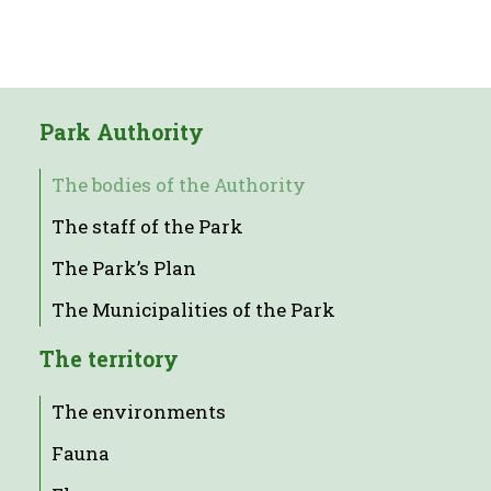
Park Authority
The bodies of the Authority
The staff of the Park
The Park’s Plan
The Municipalities of the Park
The territory
The environments
Fauna