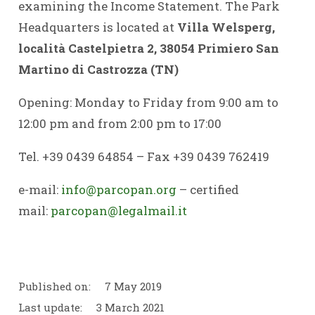
examining the Income Statement. The Park
Headquarters is located at
Villa Welsperg,
località Castelpietra 2, 38054 Primiero San
Martino di Castrozza (TN)
Opening: Monday to Friday from 9:00 am to
12:00 pm and from 2:00 pm to 17:00
Tel. +39 0439 64854 – Fax +39 0439 762419
e-mail:
info@parcopan.org
–
certified
mail:
parcopan@legalmail.it
Published on:
7 May 2019
Last update:
3 March 2021