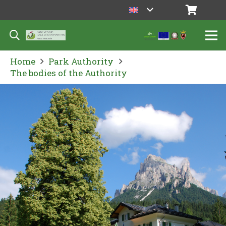
Home
Park Authority
The bodies of the Authority