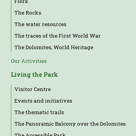
Flora
The Rocks
The water resources
The traces of the First World War
The Dolomites, World Heritage
Our Activities
Living the Park
Visitor Centre
Events and initiatives
The thematic trails
The Panoramic Balcony over the Dolomites
The Accessible Park