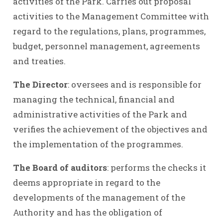
activities of the Park. Carries out proposal
activities to the Management Committee with
regard to the regulations, plans, programmes,
budget, personnel management, agreements
and treaties.
The Director
: oversees and is responsible for
managing the technical, financial and
administrative activities of the Park and
verifies the achievement of the objectives and
the implementation of the programmes.
The Board of auditors
: performs the checks it
deems appropriate in regard to the
developments of the management of the
Authority and has the obligation of