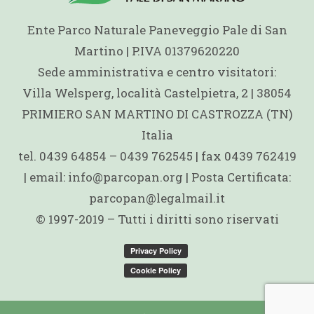
Ente Parco Naturale Paneveggio Pale di San
Martino | P.IVA 01379620220
Sede amministrativa e centro visitatori:
Villa Welsperg, località Castelpietra, 2 | 38054
PRIMIERO SAN MARTINO DI CASTROZZA (TN)
Italia
tel. 0439 64854 – 0439 762545 | fax 0439 762419
| email: info@parcopan.org | Posta Certificata:
parcopan@legalmail.it
© 1997-2019 – Tutti i diritti sono riservati