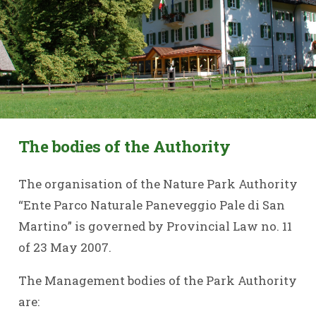
The bodies of the Authority
The organisation of the Nature Park Authority
“Ente Parco Naturale Paneveggio Pale di San
Martino” is governed by Provincial Law no. 11
of 23 May 2007.
The Management bodies of the Park Authority
are: