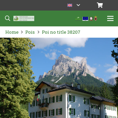
Home
Pois
Poi no title 38207