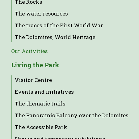
The Rocks
The water resources
The traces of the First World War
The Dolomites, World Heritage
Our Activities
Living the Park
Visitor Centre
Events and initiatives
The thematic trails
The Panoramic Balcony over the Dolomites
The Accessible Park
Shows and temporary exhibitions