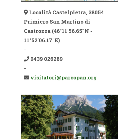
Località Castelpietra, 38054
Primiero San Martino di
Castrozza (46°11'56.65''N -
11°52'06.17''E)
-
0439 026289
-
visitatori@parcopan.org