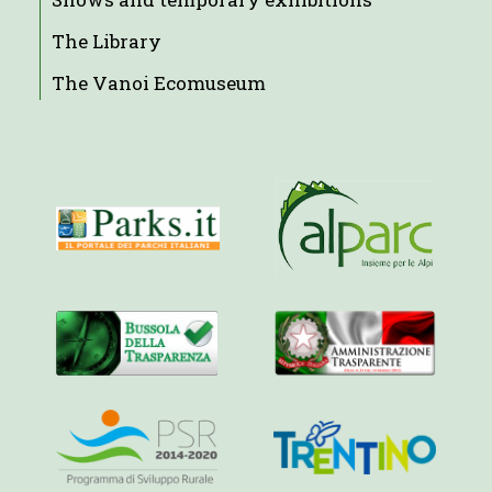
The Library
The Vanoi Ecomuseum