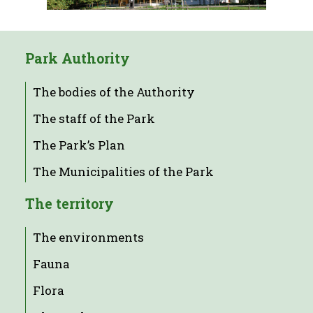
Park Authority
The bodies of the Authority
The staff of the Park
The Park’s Plan
The Municipalities of the Park
The territory
The environments
Fauna
Flora