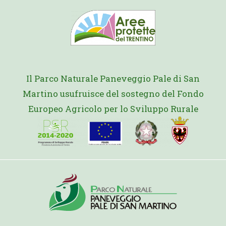
Il Parco Naturale Paneveggio Pale di San
Martino usufruisce del sostegno del Fondo
Europeo Agricolo per lo Sviluppo Rurale