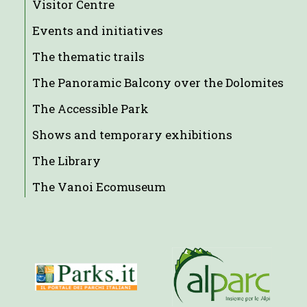
Visitor Centre
Events and initiatives
The thematic trails
The Panoramic Balcony over the Dolomites
The Accessible Park
Shows and temporary exhibitions
The Library
The Vanoi Ecomuseum