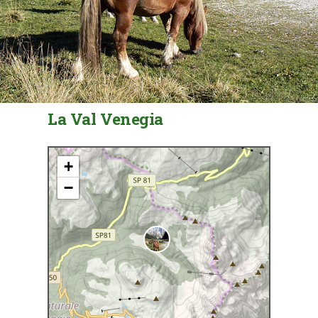
La Val Venegia