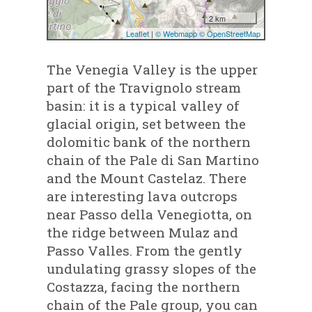
The Venegia Valley is the upper
part of the Travignolo stream
basin: it is a typical valley of
glacial origin, set between the
dolomitic bank of the northern
chain of the Pale di San Martino
and the Mount Castelaz. There
are interesting lava outcrops
near Passo della Venegiotta, on
the ridge between Mulaz and
Passo Valles. From the gently
undulating grassy slopes of the
Costazza, facing the northern
chain of the Pale group, you can