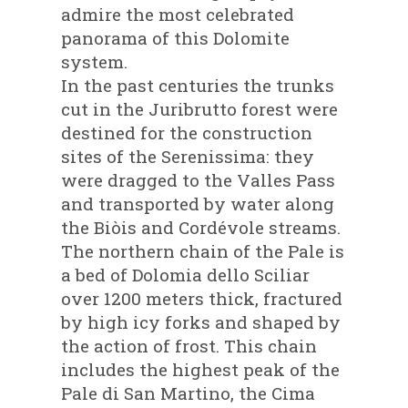
admire the most celebrated
panorama of this Dolomite
system.
In the past centuries the trunks
cut in the Juribrutto forest were
destined for the construction
sites of the Serenissima: they
were dragged to the Valles Pass
and transported by water along
the Biòis and Cordévole streams.
The northern chain of the Pale is
a bed of Dolomia dello Sciliar
over 1200 meters thick, fractured
by high icy forks and shaped by
the action of frost. This chain
includes the highest peak of the
Pale di San Martino, the Cima