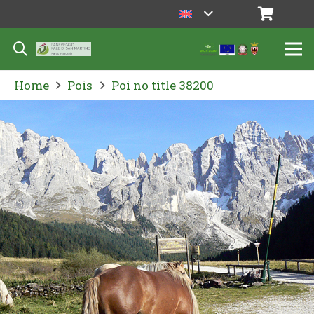
Home
Pois
Poi no title 38200