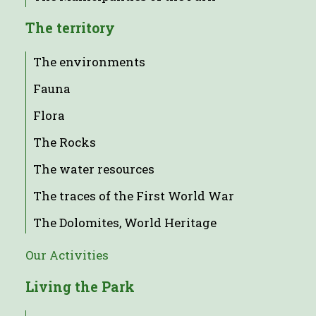
The territory
The environments
Fauna
Flora
The Rocks
The water resources
The traces of the First World War
The Dolomites, World Heritage
Our Activities
Living the Park