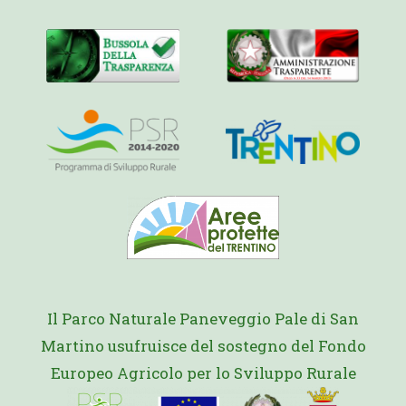
Il Parco Naturale Paneveggio Pale di San
Martino usufruisce del sostegno del Fondo
Europeo Agricolo per lo Sviluppo Rurale