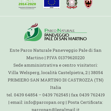
Ente Parco Naturale Paneveggio Pale di San
Martino | P.IVA 01379620220
Sede amministrativa e centro visitatori:
Villa Welsperg, località Castelpietra, 2 | 38054
PRIMIERO SAN MARTINO DI CASTROZZA (TN)
Italia
tel. 0439 64854 – 0439 762545 | fax 0439 762419
| email: info@parcopan.org | Posta Certificata:
parcopan@legalmail.it