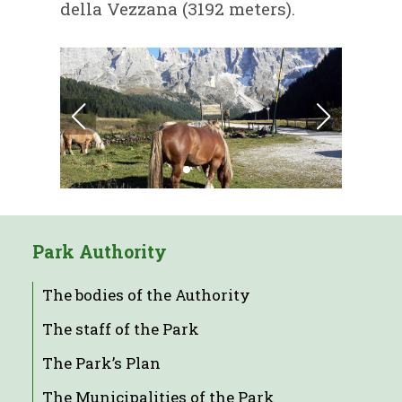
della Vezzana (3192 meters).
Park Authority
The bodies of the Authority
The staff of the Park
The Park’s Plan
The Municipalities of the Park