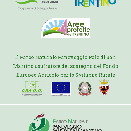
Il Parco Naturale Paneveggio Pale di San
Martino usufruisce del sostegno del Fondo
Europeo Agricolo per lo Sviluppo Rurale