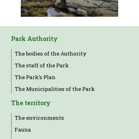
Park Authority
The bodies of the Authority
The staff of the Park
The Park’s Plan
The Municipalities of the Park
The territory
The environments
Fauna