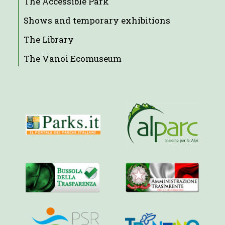
The Accessible Park
Shows and temporary exhibitions
The Library
The Vanoi Ecomuseum