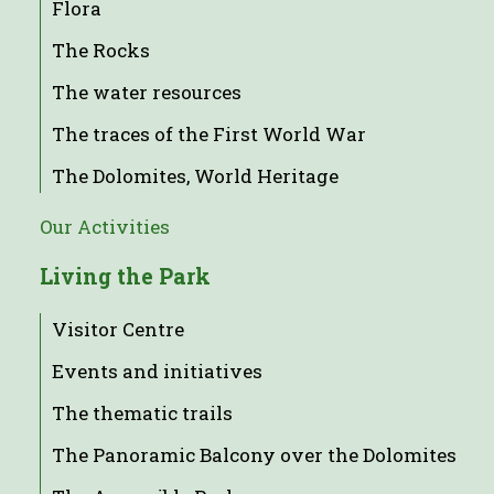
Flora
The Rocks
The water resources
The traces of the First World War
The Dolomites, World Heritage
Our Activities
Living the Park
Visitor Centre
Events and initiatives
The thematic trails
The Panoramic Balcony over the Dolomites