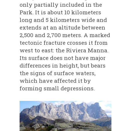
only partially included in the
Park. It is about 10 kilometers
long and 5 kilometers wide and
extends at an altitude between
2,500 and 2,700 meters. A marked
tectonic fracture crosses it from
west to east: the Riviera Manna.
Its surface does not have major
differences in height, but bears
the signs of surface waters,
which have affected it by
forming small depressions.