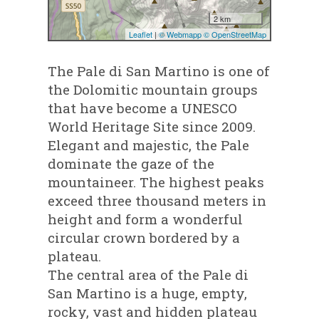
The Pale di San Martino is one of
the Dolomitic mountain groups
that have become a UNESCO
World Heritage Site since 2009.
Elegant and majestic, the Pale
dominate the gaze of the
mountaineer. The highest peaks
exceed three thousand meters in
height and form a wonderful
circular crown bordered by a
plateau.
The central area of the Pale di
San Martino is a huge, empty,
rocky, vast and hidden plateau