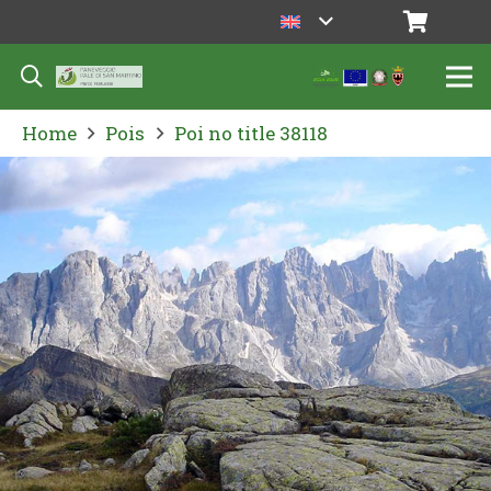
Home
Pois
Poi no title 38118