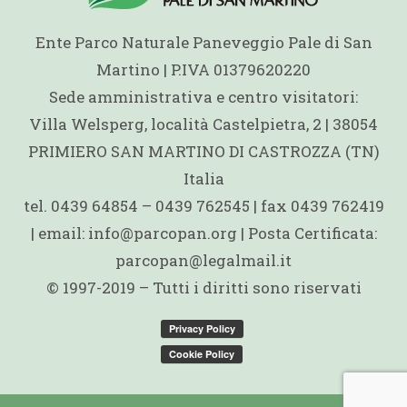
Ente Parco Naturale Paneveggio Pale di San
Martino | P.IVA 01379620220
Sede amministrativa e centro visitatori:
Villa Welsperg, località Castelpietra, 2 | 38054
PRIMIERO SAN MARTINO DI CASTROZZA (TN)
Italia
tel. 0439 64854 – 0439 762545 | fax 0439 762419
| email: info@parcopan.org | Posta Certificata:
parcopan@legalmail.it
© 1997-2019 – Tutti i diritti sono riservati