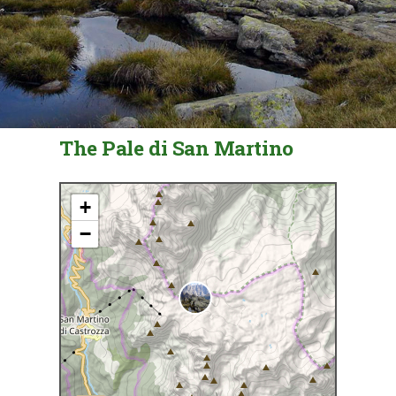
The Pale di San Martino